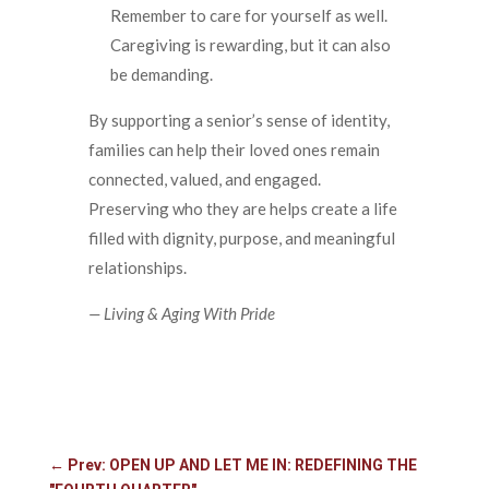
Remember to care for yourself as well.
Caregiving is rewarding, but it can also
be demanding.
By supporting a senior’s sense of identity,
families can help their loved ones remain
connected, valued, and engaged.
Preserving who they are helps create a life
filled with dignity, purpose, and meaningful
relationships.
— Living & Aging With Pride
←
Prev: OPEN UP AND LET ME IN: REDEFINING THE