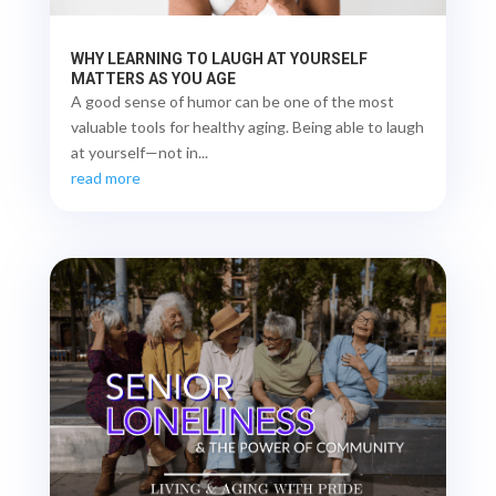
WHY LEARNING TO LAUGH AT YOURSELF
MATTERS AS YOU AGE
A good sense of humor can be one of the most
valuable tools for healthy aging. Being able to laugh
at yourself—not in...
read more