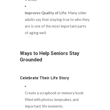
Improves Quality of Life:
Many older
adults say that staying true to who they
are is one of the most important parts
of aging well.
Ways to Help Seniors Stay
Grounded
Celebrate Their Life Story
Create a scrapbook or memory book
filled with photos, keepsakes, and
important life moments.