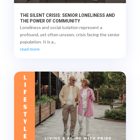
THE SILENT CRISIS: SENIOR LONELINESS AND
THE POWER OF COMMUNITY
Loneliness and social isolation represent a
profound, yet often unseen, crisis facing the senior
population. It is a...
read more