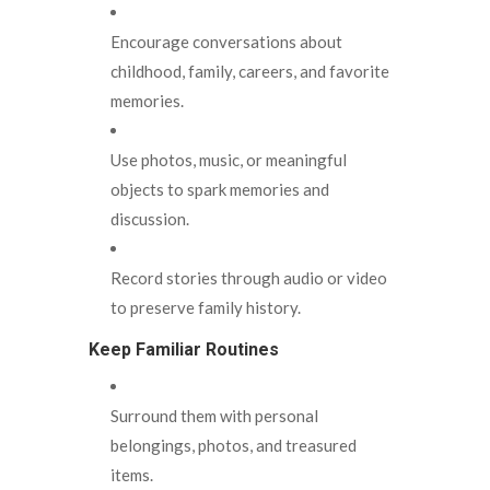
Encourage conversations about
childhood, family, careers, and favorite
memories.
Use photos, music, or meaningful
objects to spark memories and
discussion.
Record stories through audio or video
to preserve family history.
Keep Familiar Routines
Surround them with personal
belongings, photos, and treasured
items.