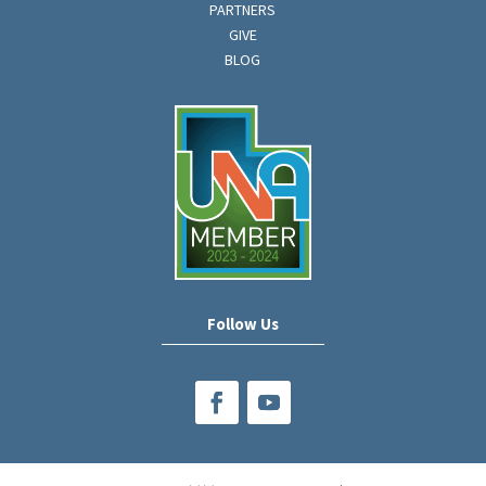
PARTNERS
GIVE
BLOG
Follow Us