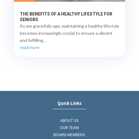
THE BENEFITS OF A HEALTHY LIFESTYLE FOR
SENIORS
As we gracefully age, maintaining a healthy lifestyle
becomes increasingly crucial to ensure a vibrant
and fulfilling...
read more
Quick Links
ABOUT US
OUR TEAM
BOARD MEMBERS