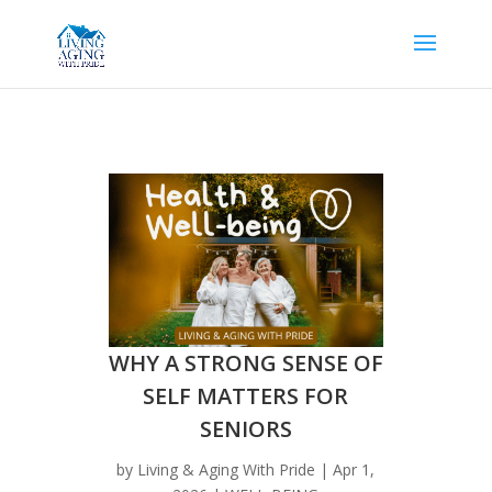
WHY A STRONG SENSE OF
SELF MATTERS FOR
SENIORS
by
Living & Aging With Pride
|
Apr 1,