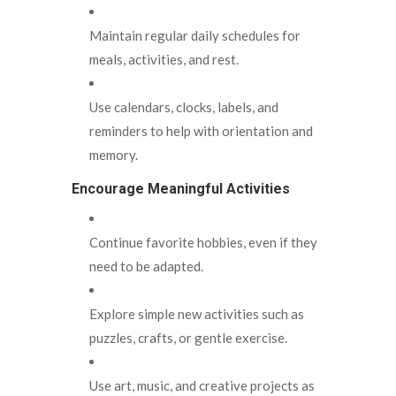
Maintain regular daily schedules for
meals, activities, and rest.
Use calendars, clocks, labels, and
reminders to help with orientation and
memory.
Encourage Meaningful Activities
Continue favorite hobbies, even if they
need to be adapted.
Explore simple new activities such as
puzzles, crafts, or gentle exercise.
Use art, music, and creative projects as