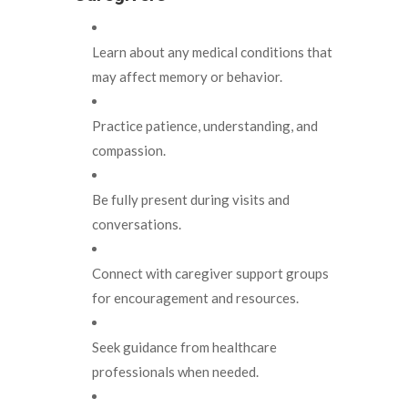
Learn about any medical conditions that
may affect memory or behavior.
Practice patience, understanding, and
compassion.
Be fully present during visits and
conversations.
Connect with caregiver support groups
for encouragement and resources.
Seek guidance from healthcare
professionals when needed.