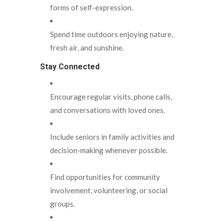
forms of self-expression.
Spend time outdoors enjoying nature,
fresh air, and sunshine.
Stay Connected
Encourage regular visits, phone calls,
and conversations with loved ones.
Include seniors in family activities and
decision-making whenever possible.
Find opportunities for community
involvement, volunteering, or social
groups.