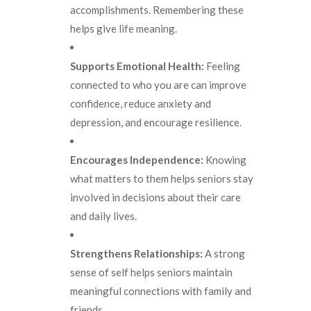
accomplishments. Remembering these
helps give life meaning.
Supports Emotional Health:
Feeling
connected to who you are can improve
confidence, reduce anxiety and
depression, and encourage resilience.
Encourages Independence:
Knowing
what matters to them helps seniors stay
involved in decisions about their care
and daily lives.
Strengthens Relationships:
A strong
sense of self helps seniors maintain
meaningful connections with family and
friends.