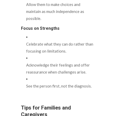
Allow them to make choices and
maintain as much independence as
possible.
Focus on Strengths
Celebrate what they can do rather than
focusing on limitations.
Acknowledge their feelings and offer
reassurance when challenges arise.
See the person first, not the diagnosis.
Tips for Families and
Caregivers