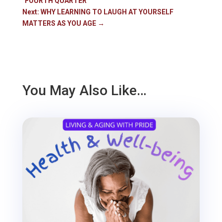
"FOURTH QUARTER"
Next: WHY LEARNING TO LAUGH AT YOURSELF
MATTERS AS YOU AGE
→
You May Also Like…