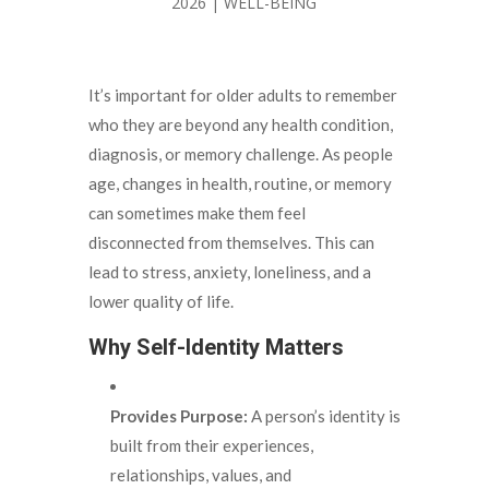
2026
|
WELL-BEING
It’s important for older adults to remember
who they are beyond any health condition,
diagnosis, or memory challenge. As people
age, changes in health, routine, or memory
can sometimes make them feel
disconnected from themselves. This can
lead to stress, anxiety, loneliness, and a
lower quality of life.
Why Self-Identity Matters
Provides Purpose:
A person’s identity is
built from their experiences,
relationships, values, and